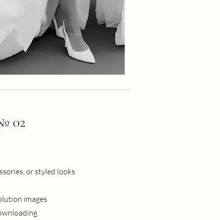
 № 02
sories, or styled looks
olution images
downloading