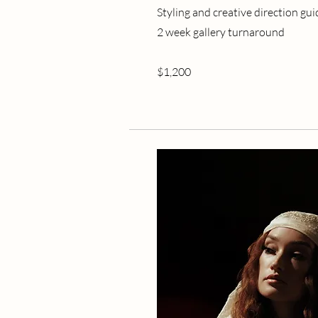
Styling and creative direction gu
2 week gallery turnaround
$1,200