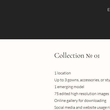
E
Collection № 01
1 location
Up to 3 gowns, accessories, or st
1 emerging model
75 edited high resolution images
Online gallery for downloading
Social media and website usage r