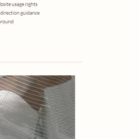
bsite usage rights
 direction guidance
naround