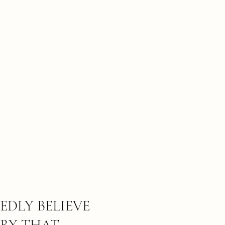
BRIDAL CONTENT COLLECTIONS
EDLY BELIEVE
RY THAT