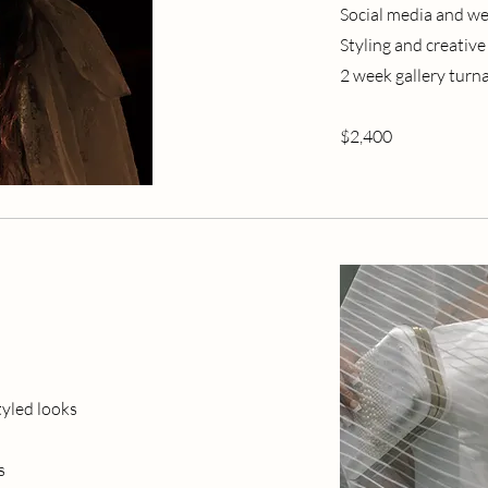
Social media and we
Styling and creative
2 week gallery tur
$2,400
tyled looks
s