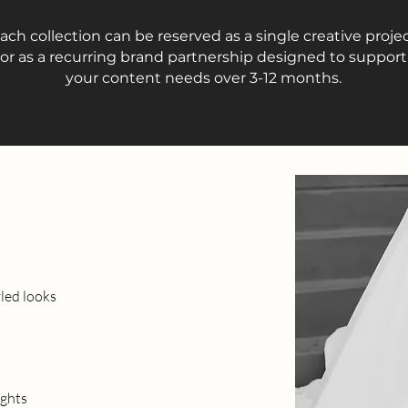
ach collection can be reserved as a single creative proje
or as a recurring brand partnership designed to support
your content needs over 3-12 months.
yled looks
ights