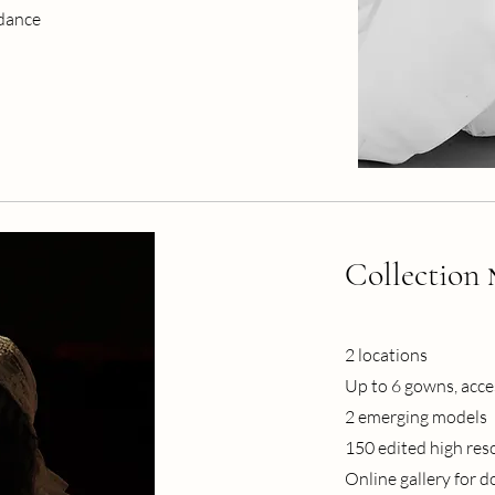
idance
Collection
2 locations
Up to 6 gowns, acces
2 emerging models
150 edited high res
Online gallery for 