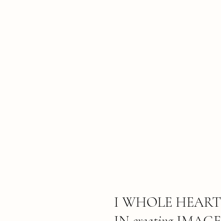
I WHOLE HEART
IN
creating
IMAGE