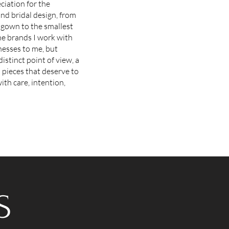
ciation for the
nd bridal design, from
gown to the smallest
he brands I work with
nesses to me, but
distinct point of view, a
d pieces that deserve to
th care, intention,
S