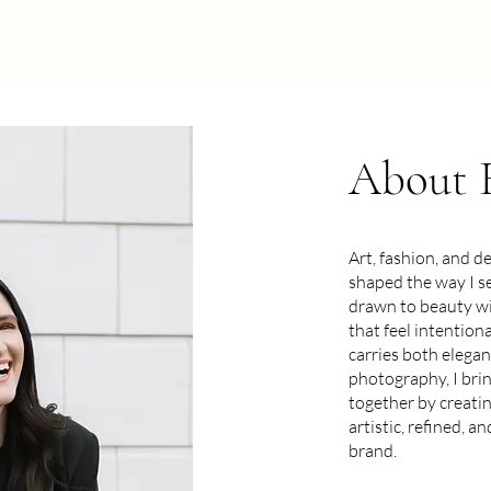
About
Art, fashion, and d
shaped the way I se
drawn to beauty wi
that feel intention
carries both elega
photography, I bri
together by creatin
artistic, refined, a
brand.