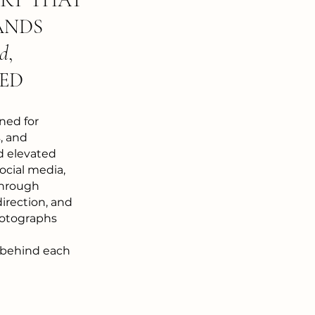
ANDS
ed
,
ED
ned for
, and
d elevated
ocial media,
Through
direction, and
photographs
 behind each