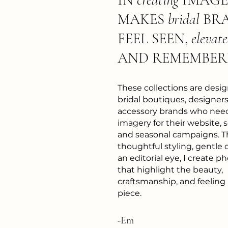
MAKES
bridal
BR
FEEL SEEN,
elevat
AND REMEMBER
These collections are desig
bridal boutiques, designers
accessory brands who nee
imagery for their website, s
and seasonal campaigns. 
thoughtful styling, gentle 
an editorial eye, I create 
that highlight the beauty,
craftsmanship, and feeling
piece.
-Em