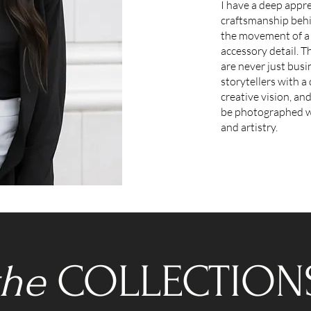
I have a deep appre
craftsmanship behi
the movement of a 
accessory detail. T
are never just busi
storytellers with a 
creative vision, an
be photographed wi
and artistry.
the
COLLECTION