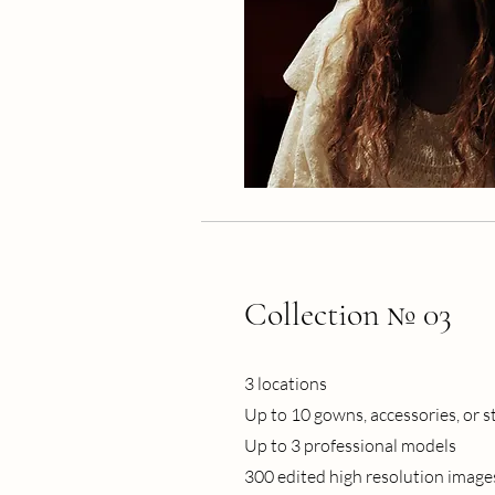
Collection № 03
3 locations
Up to 10 gowns, accessories, or s
Up to 3 professional models
300 edited high resolution image