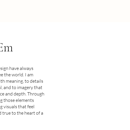
 Em
esign have always
e the world. I am
th meaning, to details
al, and to imagery that
nce and depth. Through
ng those elements
g visuals that feel
nd true to the heart of a