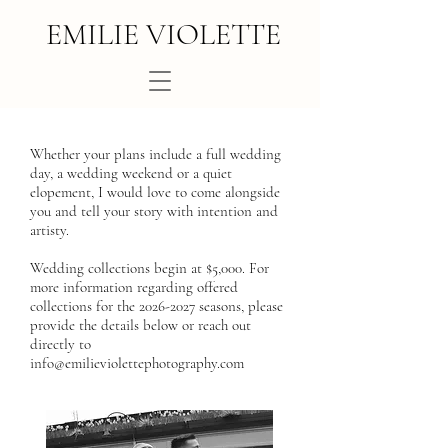
EMILIE VIOLETTE
Whether your plans include a full wedding
day, a wedding weekend or a quiet
elopement, I would love to come alongside
you and tell your story with intention and
artisty.
Wedding collections begin at $5,000. For
more information regarding offered
collections for the
2026-2027
seasons, please
provide the details below or reach out
directly to
info@emilieviolettephotography.com