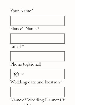
Your Name
*
Fiance's Name
*
Email
*
Phone (optional)
Wedding date and location
*
Name of Wedding Planner (If