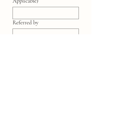
Applicable)
Referred by
Wedding details
*
Submit