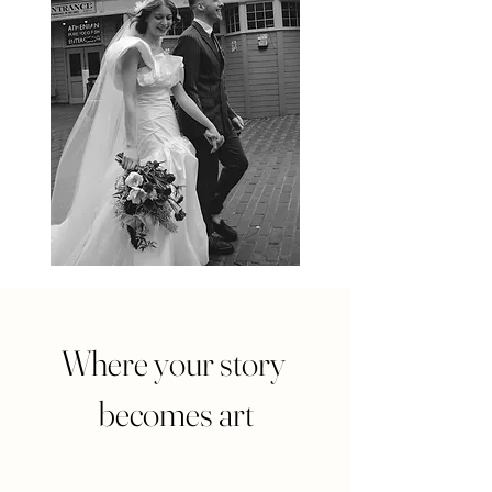
Where your story
becomes art